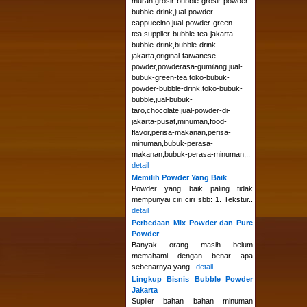
murah,grosir-bubble-grosir-powder-
bubble-drink,jual-powder-
cappuccino,jual-powder-green-
tea,supplier-bubble-tea-jakarta-
bubble-drink,bubble-drink-
jakarta,original-taiwanese-
powder,powderasa-gumilang,jual-
bubuk-green-tea.toko-bubuk-
powder-bubble-drink,toko-bubuk-
bubble,jual-bubuk-
taro,chocolate,jual-powder-di-
jakarta-pusat,minuman,food-
flavor,perisa-makanan,perisa-
minuman,bubuk-perasa-
makanan,bubuk-perasa-minuman,..
detail
Memilih Powder Yang Baik
Powder yang baik paling tidak
mempunyai ciri ciri sbb: 1. Tekstur..
detail
Perbedaan Mix Powder dan Pure
Powder
Banyak orang masih belum
memahami dengan benar apa
sebenarnya yang..
detail
Lingkup Bisnis Bubble Powder
Jakarta
Suplier bahan bahan minuman