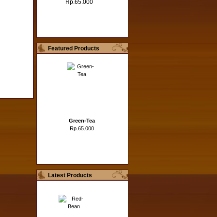
Rp.65.000
Featured Products
Green-Tea
Rp.65.000
Latest Products
Hazelnut
Rp.65.000