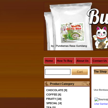
Home
How To Buy
About Us
Contact Us
The Shop
Product Category
Urut Berdas
CHOCOLATE [9]
COFFEE [6]
FRUITY [18]
SPECIAL [4]
Lihat Gambar
TEA [5]