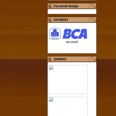
Facebook Badge
PAYMENT
account
SHIPING