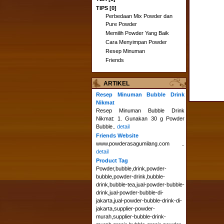
TIPS [0]
Perbedaan Mix Powder dan
Pure Powder
Memilih Powder Yang Baik
Cara Menyimpan Powder
Resep Minuman
Friends
ARTIKEL
Resep Minuman Bubble Drink
Nikmat
Resep Minuman Bubble Drink
Nikmat: 1. Gunakan 30 g Powder
Bubble..
detail
Friends Website
www.powderasagumilang.com ..
detail
Product Tag
Powder,bubble,drink,powder-
bubble,powder-drink,bubble-
drink,bubble-tea,jual-powder-bubble-
drink,jual-powder-bubble-di-
jakarta,jual-powder-bubble-drink-di-
jakarta,supplier-powder-
murah,supplier-bubble-drink-