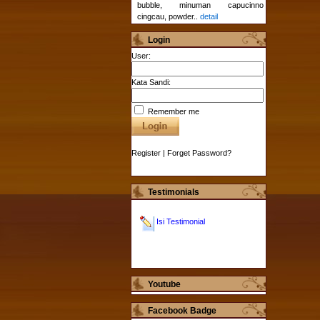
bubble, minuman capucinno
cingcau, powder..
detail
Login
User:
Kata Sandi:
Remember me
Register
|
Forget Password?
Testimonials
Isi Testimonial
Youtube
Facebook Badge