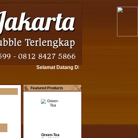
Selamat Datang Di www.bubblepowderjakarta.c
Featured Products
Green-Tea