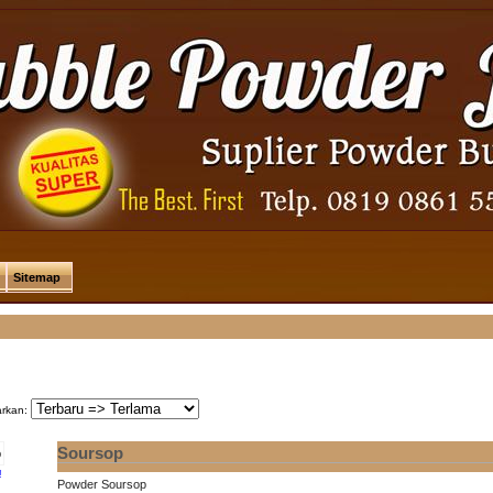
Sitemap
arkan:
Soursop
!
Powder Soursop