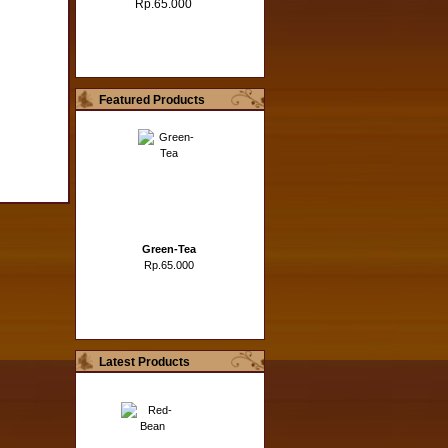
Rp.65.000
Featured Products
Green-Tea
Rp.65.000
Latest Products
Hazelnut
Rp.65.000