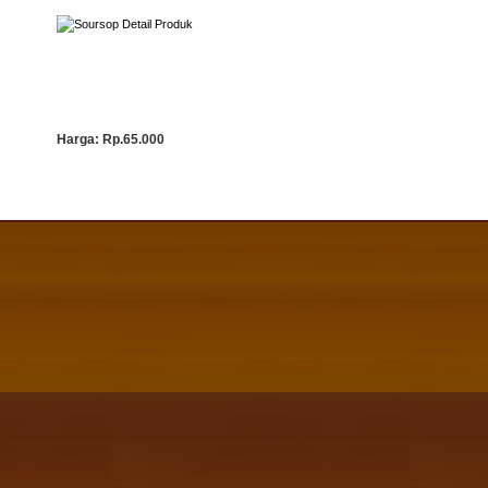
Detail Produk
Harga:
Rp.65.000