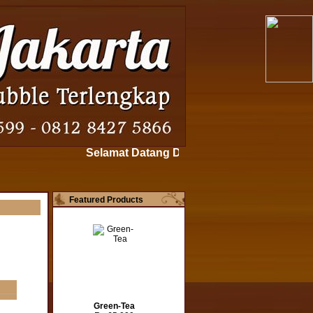
Selamat Datang Di www.bubblepowderjakarta.
Featured Products
Green-Tea