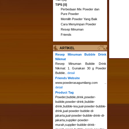
TIPS [0]
Perbedaan Mix Powder dan
Pure Powder
Memilih Powder Yang Baik
Cara Menyimpan Powder
Resep Minuman
Friends
ARTIKEL
Resep Minuman Bubble Drink
Nikmat
Resep Minuman Bubble Drink
Nikmat: 1. Gunakan 30 g Powder
Bubble..
detail
Friends Website
www.powderasagumilang.com ..
detail
Product Tag
Powder,bubble,drink,powder-
bubble,powder-drink,bubble-
drink,bubble-tea,jual-powder-bubble-
drink,jual-powder-bubble-di-
jakarta,jual-powder-bubble-drink-di-
jakarta,supplier-powder-
murah,supplier-bubble-drink-