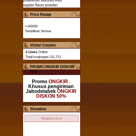
powdered flavored
Red
suplier flavor powder
Price Range
>=65000
Tampilkan Semua
Visitor Counter
2 Users
Online
Total kunjungan 211,712
PROMO ONGKIR DISKON
50%
Promo
ONGKIR
.
Khusus pengiriman
Jabodetabek
ONGKIR
DISKON 50%
Shoutbox
Request error