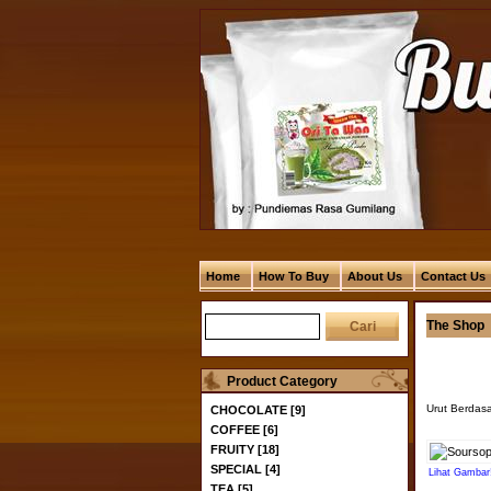
Home
How To Buy
About Us
Contact Us
The Shop
Product Category
Urut Berdas
CHOCOLATE [9]
COFFEE [6]
FRUITY [18]
SPECIAL [4]
Lihat Gambar
TEA [5]