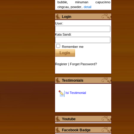
bubble, minuman capucinno
cingcau, powder..
detail
Login
User:
Kata Sandi:
Remember me
Register
|
Forget Password?
Testimonials
Isi Testimonial
Youtube
Facebook Badge