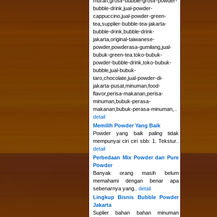
murah,grosir-bubble-grosir-powder-
bubble-drink,jual-powder-
cappuccino,jual-powder-green-
tea,supplier-bubble-tea-jakarta-
bubble-drink,bubble-drink-
jakarta,original-taiwanese-
powder,powderasa-gumilang,jual-
bubuk-green-tea.toko-bubuk-
powder-bubble-drink,toko-bubuk-
bubble,jual-bubuk-
taro,chocolate,jual-powder-di-
jakarta-pusat,minuman,food-
flavor,perisa-makanan,perisa-
minuman,bubuk-perasa-
makanan,bubuk-perasa-minuman,..
detail
Memilih Powder Yang Baik
Powder yang baik paling tidak
mempunyai ciri ciri sbb: 1. Tekstur..
detail
Perbedaan Mix Powder dan Pure
Powder
Banyak orang masih belum
memahami dengan benar apa
sebenarnya yang..
detail
Lingkup Bisnis Bubble Powder
Jakarta
Suplier bahan bahan minuman