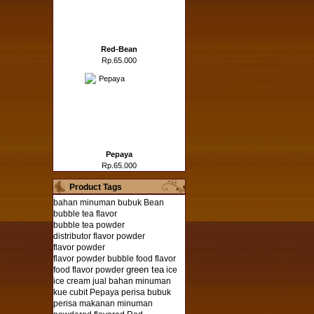
Red-Bean
Rp.65.000
Pepaya
Rp.65.000
Product Tags
bahan minuman bubuk
Bean
bubble tea flavor
bubble tea powder
distributor flavor powder
flavor powder
flavor powder bubble
food flavor
green tea
food flavor powder
ice
ice cream
jual bahan minuman
kue cubit
Pepaya
perisa bubuk
perisa makanan minuman