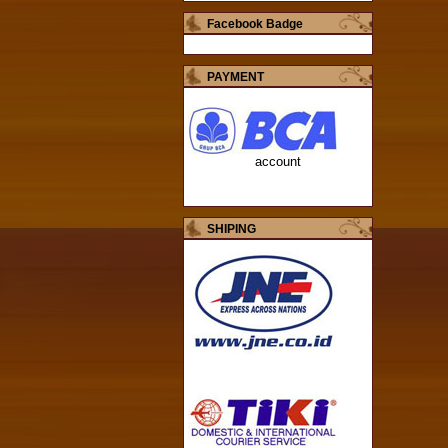
Facebook Badge
PAYMENT
account
SHIPING