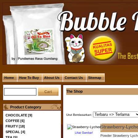
Home
How To Buy
About Us
Contact Us
Sitemap
The Shop
Product Category
Urut Berdasarkan:
CHOCOLATE [9]
COFFEE [6]
FRUITY [18]
Strawberry-Lych
SPECIAL [4]
Lihat Gambar!
Powder Strawberry Lych
TEA [5]