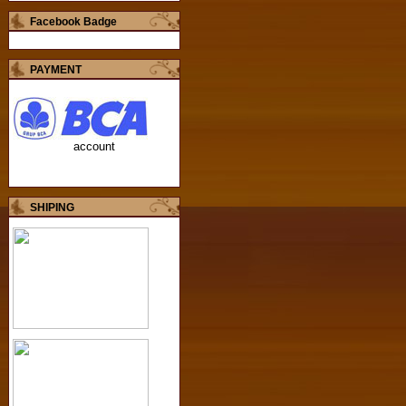
Facebook Badge
PAYMENT
account
SHIPING