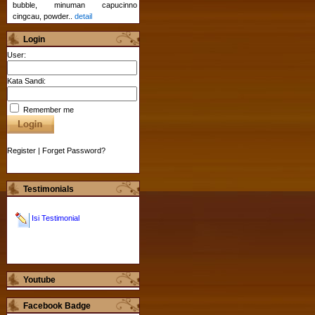
bubble, minuman capucinno
cingcau, powder..
detail
Login
User:
Kata Sandi:
Remember me
Register
|
Forget Password?
Testimonials
Isi Testimonial
Youtube
Facebook Badge