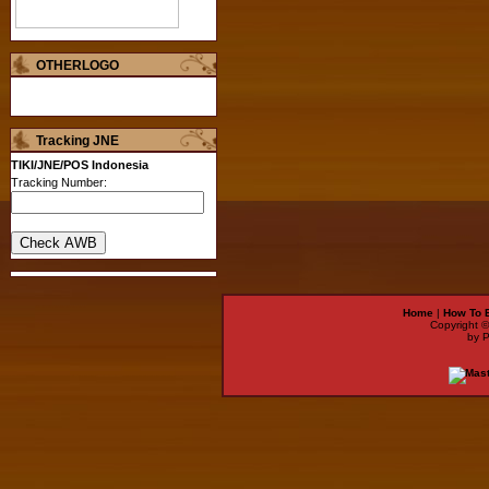
OTHERLOGO
Tracking JNE
TIKI/JNE/POS Indonesia
Tracking Number:
Home
|
How To 
Copyright 
by 