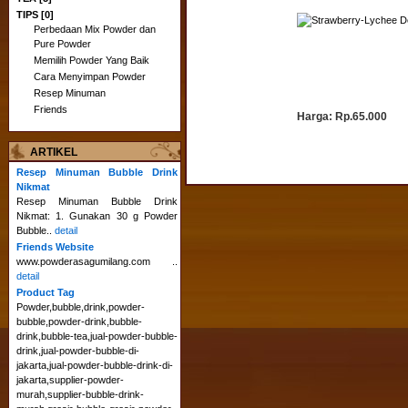
TIPS [0]
D
Perbedaan Mix Powder dan
Pure Powder
Memilih Powder Yang Baik
Cara Menyimpan Powder
Resep Minuman
Friends
Harga:
Rp.65.000
ARTIKEL
Resep Minuman Bubble Drink
Nikmat
Resep Minuman Bubble Drink
Nikmat: 1. Gunakan 30 g Powder
Bubble..
detail
Friends Website
www.powderasagumilang.com ..
detail
Product Tag
Powder,bubble,drink,powder-
bubble,powder-drink,bubble-
drink,bubble-tea,jual-powder-bubble-
drink,jual-powder-bubble-di-
jakarta,jual-powder-bubble-drink-di-
jakarta,supplier-powder-
murah,supplier-bubble-drink-