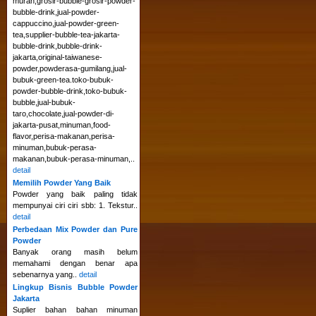
murah,grosir-bubble-grosir-powder-
bubble-drink,jual-powder-
cappuccino,jual-powder-green-
tea,supplier-bubble-tea-jakarta-
bubble-drink,bubble-drink-
jakarta,original-taiwanese-
powder,powderasa-gumilang,jual-
bubuk-green-tea.toko-bubuk-
powder-bubble-drink,toko-bubuk-
bubble,jual-bubuk-
taro,chocolate,jual-powder-di-
jakarta-pusat,minuman,food-
flavor,perisa-makanan,perisa-
minuman,bubuk-perasa-
makanan,bubuk-perasa-minuman,..
detail
Memilih Powder Yang Baik
Powder yang baik paling tidak
mempunyai ciri ciri sbb: 1. Tekstur..
detail
Perbedaan Mix Powder dan Pure
Powder
Banyak orang masih belum
memahami dengan benar apa
sebenarnya yang..
detail
Lingkup Bisnis Bubble Powder
Jakarta
Suplier bahan bahan minuman